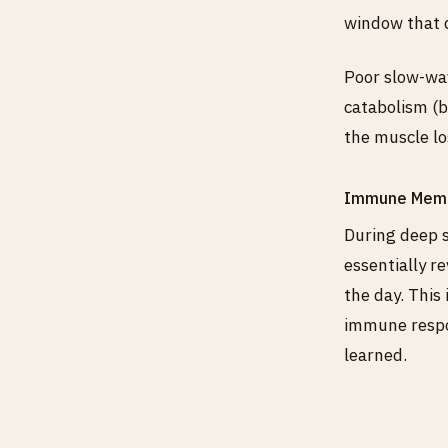
window that d
Poor slow-wav
catabolism (b
the muscle lo
Immune Memo
During deep 
essentially r
the day. This
immune respo
learned.