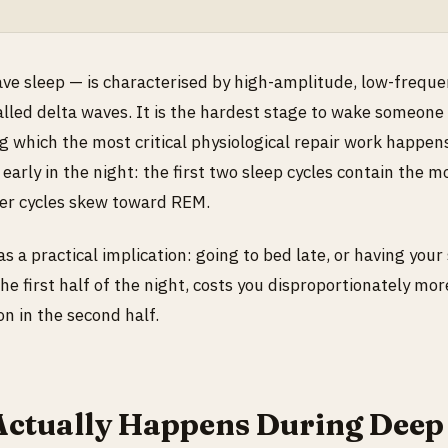
e sleep — is characterised by high-amplitude, low-freque
lled delta waves. It is the hardest stage to wake someone
g which the most critical physiological repair work happen
3 early in the night: the first two sleep cycles contain the 
ter cycles skew toward REM.
s a practical implication: going to bed late, or having your
the first half of the night, costs you disproportionately mo
on in the second half.
ctually Happens During Deep 