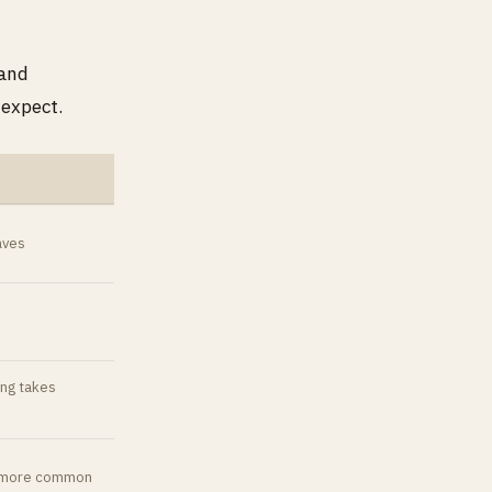
 and
 expect.
aves
ing takes
ts more common