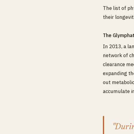
The list of p
their longevit
The Glymphat
In 2013, a l
network of ch
clearance mec
expanding the
out metabolic
accumulate in
"Durin