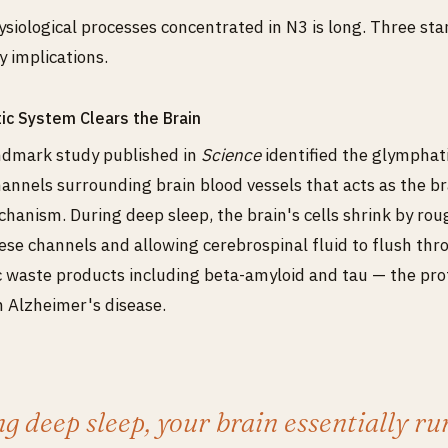
hysiological processes concentrated in N3 is long. Three sta
y implications.
ic System Clears the Brain
andmark study published in
Science
identified the glymphat
annels surrounding brain blood vessels that acts as the br
hanism. During deep sleep, the brain's cells shrink by ro
se channels and allowing cerebrospinal fluid to flush th
 waste products including beta-amyloid and tau — the pro
 Alzheimer's disease.
g deep sleep, your brain essentially ru