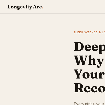
Longevity Arc
.
SLEEP SCIENCE & 
Deep
Why 
Your
Reco
Every night, your