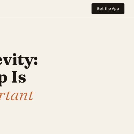
Get the App
vity:
 Is
rtant