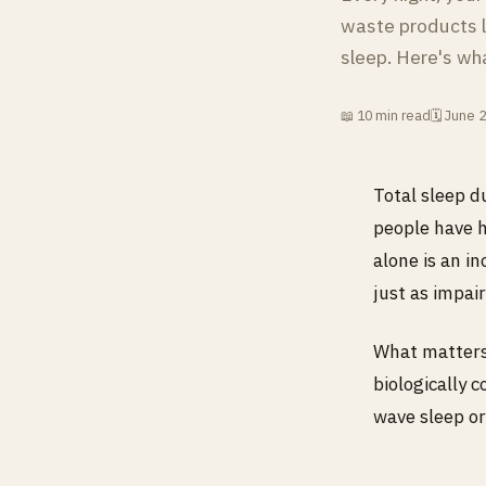
waste products l
sleep. Here's wh
📖 10 min read
🗓 June 
Total sleep d
people have h
alone is an i
just as impair
What matters,
biologically 
wave sleep or