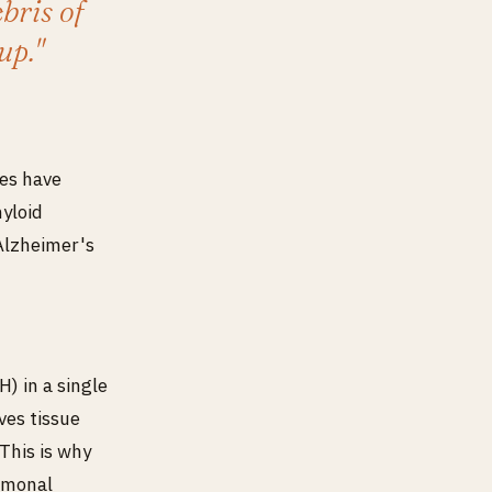
bris of
up."
ies have
myloid
Alzheimer's
) in a single
ves tissue
This is why
ormonal