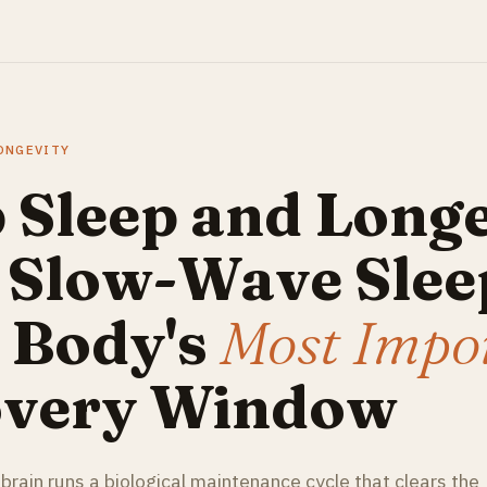
LONGEVITY
 Sleep and Longe
Slow-Wave Sleep
 Body's
Most Impo
very Window
 brain runs a biological maintenance cycle that clears the