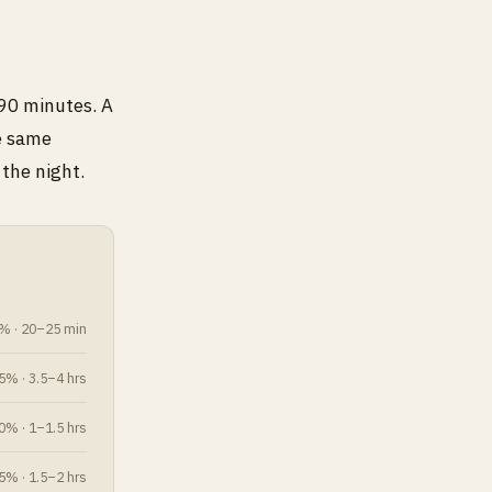
 90 minutes. A
he same
the night.
% · 20–25 min
% · 3.5–4 hrs
% · 1–1.5 hrs
% · 1.5–2 hrs