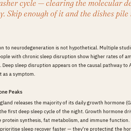
sher cycle — clearing the molecular de
y. Skip enough of it and the dishes pile 
n to neurodegeneration is not hypothetical. Multiple stud
ople with chronic sleep disruption show higher rates of a
 Deep sleep disruption appears on the causal pathway to 
st as a symptom.
one Peaks
 gland releases the majority of its daily growth hormone (GH
the first deep sleep cycle of the night. Growth hormone dri
e protein synthesis, fat metabolism, and immune function. 
prioritise sleep recover faster — they're protecting the h