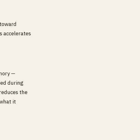
 toward
s accelerates
mory —
red during
 reduces the
what it