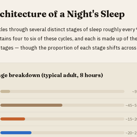
hitecture of a Night's Sleep
cles through several distinct stages of sleep roughly every
ntains four to six of these cycles, and each is made up of t
tages — though the proportion of each stage shifts across 
age breakdown (typical adult, 8 hours)
~5
~45–55
~15–20
~20–25