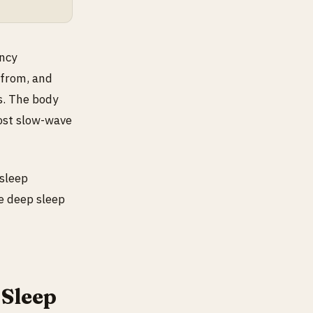
ncy
 from, and
s. The body
most slow-wave
 sleep
re deep sleep
Sleep