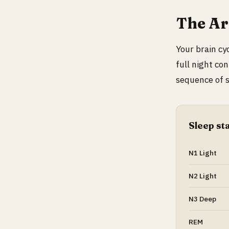
The Arc
Your brain cy
full night co
sequence of s
Sleep st
N1 Light
N2 Light
N3 Deep
REM