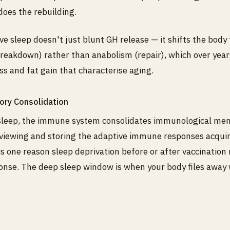
oes the rebuilding.
e sleep doesn't just blunt GH release — it shifts the body
reakdown) rather than anabolism (repair), which over year
ss and fat gain that characterise aging.
ry Consolidation
sleep, the immune system consolidates immunological me
eviewing and storing the adaptive immune responses acqui
 is one reason sleep deprivation before or after vaccination
nse. The deep sleep window is when your body files away 