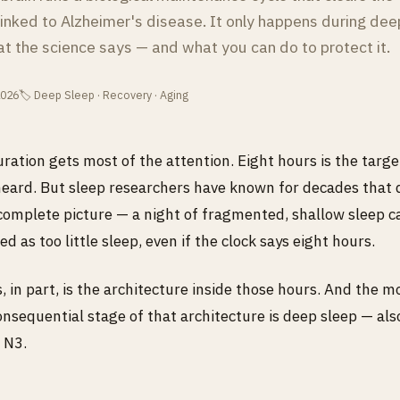
inked to Alzheimer's disease. It only happens during dee
at the science says — and what you can do to protect it.
2026
🏷 Deep Sleep · Recovery · Aging
uration gets most of the attention. Eight hours is the targ
eard. But sleep researchers have known for decades that 
ncomplete picture — a night of fragmented, shallow sleep c
ed as too little sleep, even if the clock says eight hours.
 in part, is the architecture inside those hours. And the m
consequential stage of that architecture is deep sleep — als
 N3.