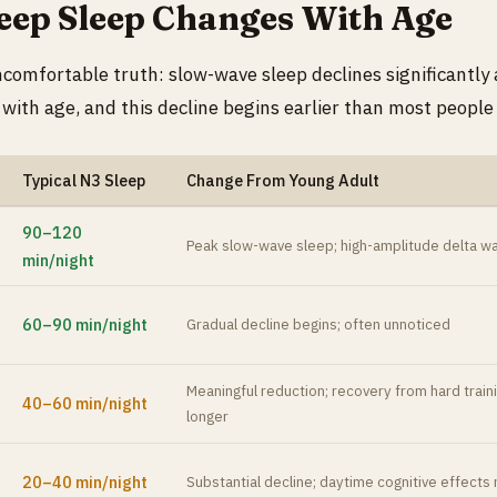
ep Sleep Changes With Age
ncomfortable truth: slow-wave sleep declines significantly
 with age, and this decline begins earlier than most people
Typical N3 Sleep
Change From Young Adult
90–120
Peak slow-wave sleep; high-amplitude delta w
min/night
60–90 min/night
Gradual decline begins; often unnoticed
Meaningful reduction; recovery from hard train
40–60 min/night
longer
20–40 min/night
Substantial decline; daytime cognitive effec