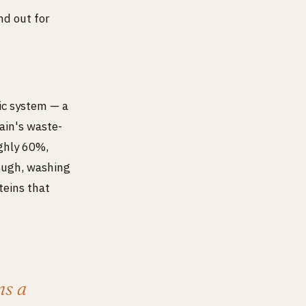
nd out for
ic system — a
ain's waste-
ughly 60%,
rough, washing
teins that
ns a