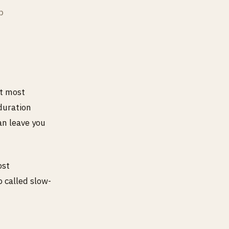
p
et most
duration
an leave you
ost
o called slow-