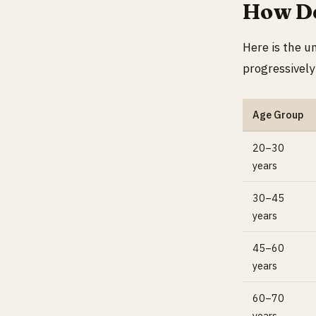
How De
Here is the u
progressively
Age Group
20–30
years
30–45
years
45–60
years
60–70
years