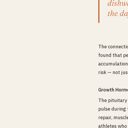
dishwa
the da
The connectio
found that pe
accumulation.
risk — not ju
Growth Horm
The pituitary
pulse during 
repair, muscl
athletes who 