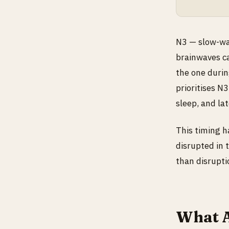
N3 — slow-wav
brainwaves ca
the one durin
prioritises N
sleep, and la
This timing ha
disrupted in 
than disrupti
What A