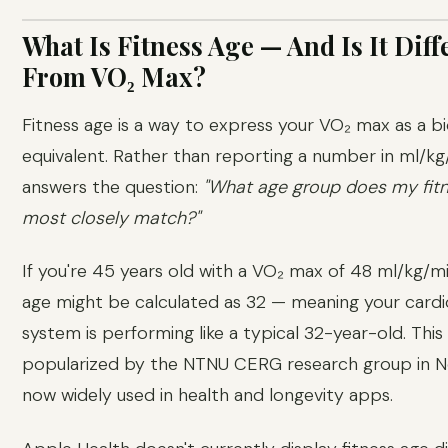
What Is Fitness Age — And Is It Diff
From VO₂ Max?
Fitness age is a way to express your VO₂ max as a bi
equivalent. Rather than reporting a number in ml/kg/
answers the question:
"What age group does my fitn
most closely match?"
If you're 45 years old with a VO₂ max of 48 ml/kg/mi
age might be calculated as 32 — meaning your cardi
system is performing like a typical 32-year-old. Thi
popularized by the NTNU CERG research group in N
now widely used in health and longevity apps.