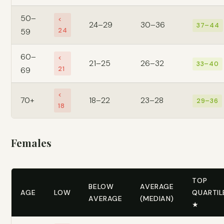
50–
<
24–29
30–36
37–44
24
59
60–
<
21–25
26–32
33–40
21
69
<
70+
18–22
23–28
29–36
18
Females
TOP
BELOW
AVERAGE
AGE
LOW
QUARTIL
AVERAGE
(MEDIAN)
★