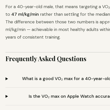
For a 40-year-old male, that means targeting a VO
to
47 ml/kg/min
rather than settling for the median
The difference between those two numbers is appr
ml/kg/min — achievable in most healthy adults with
years of consistent training.
Frequently Asked Questions
What is a good VO₂ max for a 40-year-ol
Is the VO₂ max on Apple Watch accur