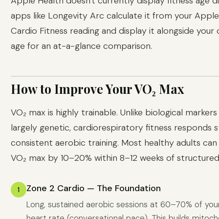
Apple Health doesn't currently display fitness age di
apps like Longevity Arc calculate it from your Appl
Cardio Fitness reading and display it alongside your
age for an at-a-glance comparison.
How to Improve Your VO₂ Max
VO₂ max is highly trainable. Unlike biological markers
largely genetic, cardiorespiratory fitness responds 
consistent aerobic training. Most healthy adults can
VO₂ max by 10–20% within 8–12 weeks of structured 
Zone 2 Cardio — The Foundation
1
Long, sustained aerobic sessions at 60–70% of y
heart rate (conversational pace). This builds mitoch