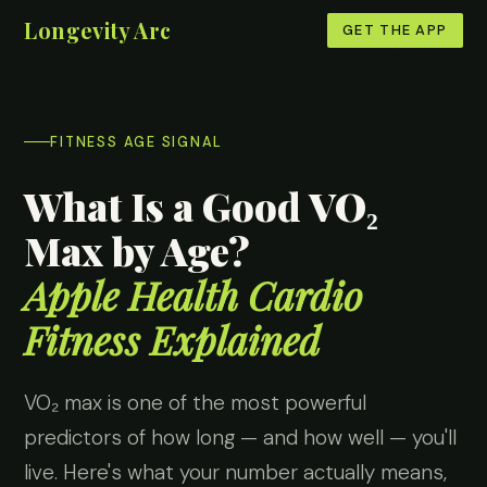
Longevity Arc
GET THE APP
FITNESS AGE SIGNAL
What Is a Good VO₂
Max by Age?
Apple Health Cardio
Fitness Explained
VO₂ max is one of the most powerful
predictors of how long — and how well — you'll
live. Here's what your number actually means,