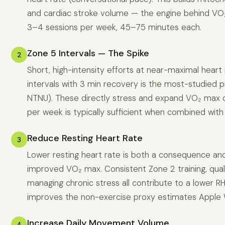
and cardiac stroke volume — the engine behind VO
3–4 sessions per week, 45–75 minutes each.
Zone 5 Intervals — The Spike
2
Short, high-intensity efforts at near-maximal heart
intervals with 3 min recovery is the most-studied 
NTNU). These directly stress and expand VO₂ max c
per week is typically sufficient when combined with
Reduce Resting Heart Rate
3
Lower resting heart rate is both a consequence and
improved VO₂ max. Consistent Zone 2 training, qual
managing chronic stress all contribute to a lower R
improves the non-exercise proxy estimates Apple 
Increase Daily Movement Volume
4