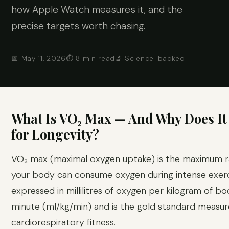
how Apple Watch measures it, and the
precise targets worth chasing.
📅 May 11, 2026
⏱ 8 min read
🔬 Science-backed
What Is VO₂ Max — And Why Does It
for Longevity?
VO₂ max (maximal oxygen uptake) is the maximum r
your body can consume oxygen during intense exerci
expressed in millilitres of oxygen per kilogram of b
minute (ml/kg/min) and is the gold standard measur
cardiorespiratory fitness.