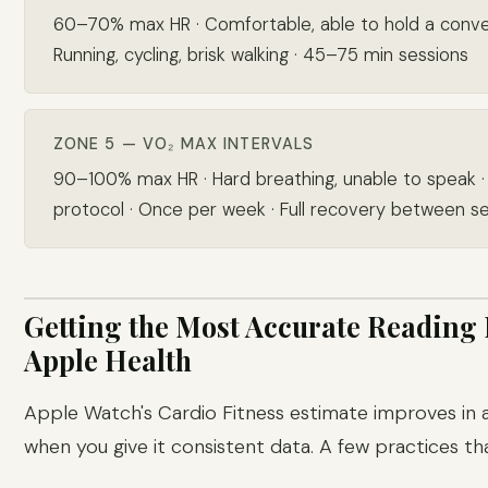
60–70% max HR · Comfortable, able to hold a conver
Running, cycling, brisk walking · 45–75 min sessions
ZONE 5 — VO₂ MAX INTERVALS
90–100% max HR · Hard breathing, unable to speak ·
protocol · Once per week · Full recovery between s
Getting the Most Accurate Reading
Apple Health
Apple Watch's Cardio Fitness estimate improves in
when you give it consistent data. A few practices th