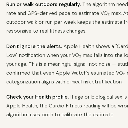
Run or walk outdoors regularly.
The algorithm need
rate and GPS-derived pace to estimate VO₂ max. At
outdoor walk or run per week keeps the estimate f
responsive to real fitness changes.
Don't ignore the alerts.
Apple Health shows a "Card
Low" notification when your VO₂ max falls into the l
your age. This is a meaningful signal, not noise — stu
confirmed that even Apple Watch's estimated VO₂
categorization aligns with clinical risk stratification.
Check your Health profile.
If age or biological sex is
Apple Health, the Cardio Fitness reading will be wro
algorithm uses both to calibrate the estimate.