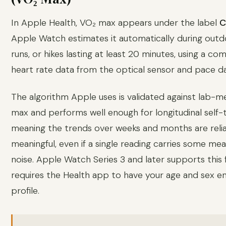
In Apple Health, VO₂ max appears under the label
C
Apple Watch estimates it automatically during outd
runs, or hikes lasting at least 20 minutes, using a co
heart rate data from the optical sensor and pace d
The algorithm Apple uses is validated against lab-
max and performs well enough for longitudinal self-
meaning the trends over weeks and months are reli
meaningful, even if a single reading carries some m
noise. Apple Watch Series 3 and later supports this f
requires the Health app to have your age and sex en
profile.