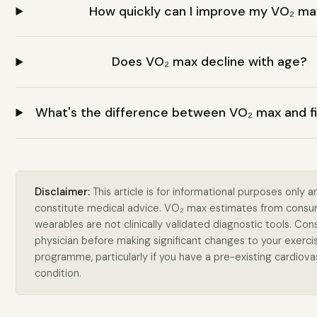
How quickly can I improve my VO₂ m
Does VO₂ max decline with age?
What's the difference between VO₂ max and f
Disclaimer:
This article is for informational purposes only 
constitute medical advice. VO₂ max estimates from cons
wearables are not clinically validated diagnostic tools. Cons
physician before making significant changes to your exerci
programme, particularly if you have a pre-existing cardiova
condition.