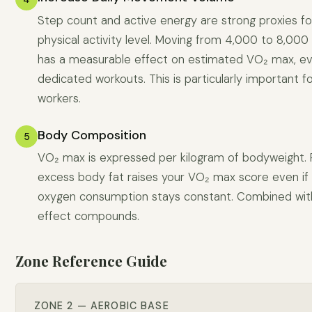
Step count and active energy are strong proxies for
physical activity level. Moving from 4,000 to 8,000
has a measurable effect on estimated VO₂ max, e
dedicated workouts. This is particularly important f
workers.
Body Composition
5
VO₂ max is expressed per kilogram of bodyweight.
excess body fat raises your VO₂ max score even if
oxygen consumption stays constant. Combined with 
effect compounds.
Zone Reference Guide
ZONE 2 — AEROBIC BASE