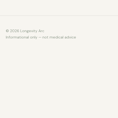
© 2026 Longevity Arc
Informational only — not medical advice