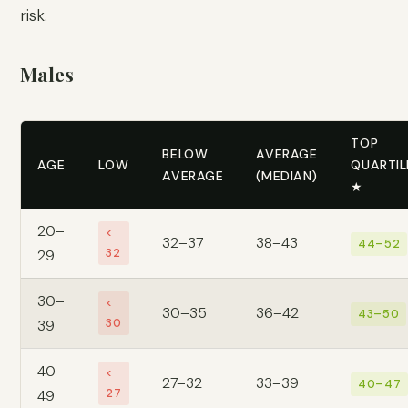
risk.
Males
TOP
BELOW
AVERAGE
AGE
LOW
QUARTIL
AVERAGE
(MEDIAN)
★
20–
<
32–37
38–43
44–52
32
29
30–
<
30–35
36–42
43–50
30
39
40–
<
27–32
33–39
40–47
27
49