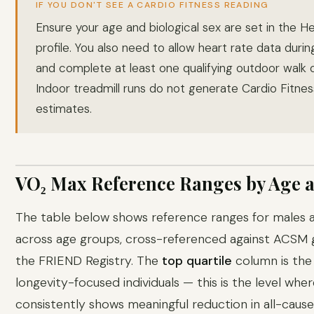
IF YOU DON'T SEE A CARDIO FITNESS READING
Ensure your age and biological sex are set in the H
profile. You also need to allow heart rate data duri
and complete at least one qualifying outdoor walk o
Indoor treadmill runs do not generate Cardio Fitnes
estimates.
VO₂ Max Reference Ranges by Age 
The table below shows reference ranges for males 
across age groups, cross-referenced against ACSM g
the FRIEND Registry. The
top quartile
column is the
longevity-focused individuals — this is the level whe
consistently shows meaningful reduction in all-cause