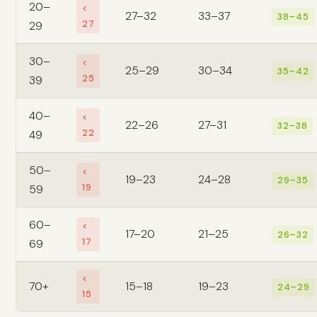
20–
<
27–32
33–37
38–45
27
29
30–
<
25–29
30–34
35–42
25
39
40–
<
22–26
27–31
32–38
22
49
50–
<
19–23
24–28
29–35
19
59
60–
<
17–20
21–25
26–32
17
69
<
70+
15–18
19–23
24–29
15