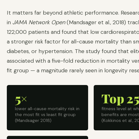
It matters far beyond athletic performance. Resear
in
JAMA Network Open
(Mandsager et al., 2018) tra
122,000 patients and found that low cardiorespirato
a stronger risk factor for all-cause mortality than s
diabetes, or hypertension. The study found that elit
associated with a five-fold reduction in mortality ve
fit group — a magnitude rarely seen in longevity res
5×
Top 2
lower all-cause mortality risk in
fitness level at w
the most fit vs least fit group
benefits are mos
(Mandsager 2018)
(Kokkinos et al., 2