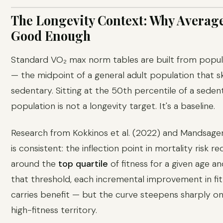
The Longevity Context: Why Average
Good Enough
Standard VO₂ max norm tables are built from popu
— the midpoint of a general adult population that 
sedentary. Sitting at the 50th percentile of a seden
population is not a longevity target. It's a baseline.
Research from Kokkinos et al. (2022) and Mandsager 
is consistent: the inflection point in mortality risk r
around the
top quartile
of fitness for a given age a
that threshold, each incremental improvement in fitn
carries benefit — but the curve steepens sharply o
high-fitness territory.