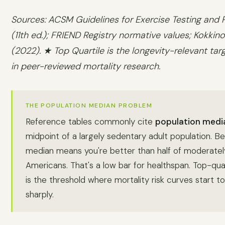
Sources: ACSM Guidelines for Exercise Testing and P
(11th ed.); FRIEND Registry normative values; Kokkinos
(2022). ★ Top Quartile is the longevity-relevant tar
in peer-reviewed mortality research.
THE POPULATION MEDIAN PROBLEM
Reference tables commonly cite
population medi
midpoint of a largely sedentary adult population. Be
median means you're better than half of moderatel
Americans. That's a low bar for healthspan. Top-quar
is the threshold where mortality risk curves start t
sharply.