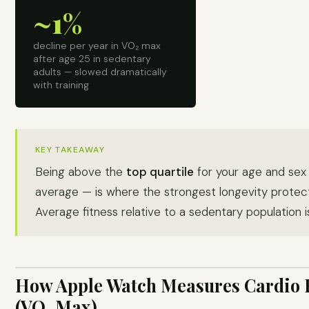
~1%
decline per year in VO₂ max
after age 25 in sedentary
adults — slowed dramatically
with training
KEY TAKEAWAY
Being above the
top quartile
for your age and sex 
average — is where the strongest longevity protecti
Average fitness relative to a sedentary population is
How Apple Watch Measures Cardio 
(VO₂ Max)